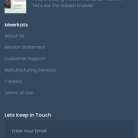
TIM's Are the Hidden Enabler
Meerkats
About Us
Mission Statement
Customer Support
Manufacturing Services
Careers
Terms of Use
Lets Keep in Touch
Enter Your Email