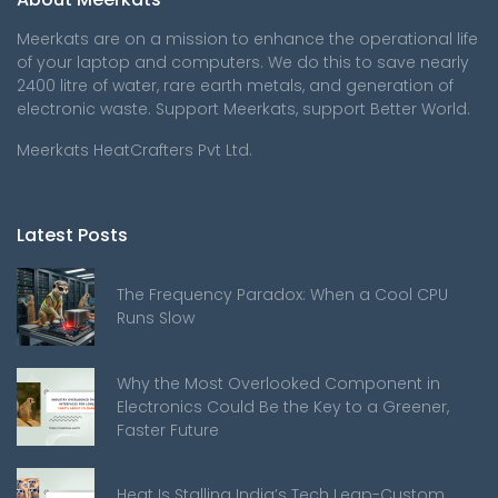
Meerkats are on a mission to enhance the operational life
of your laptop and computers. We do this to save nearly
2400 litre of water, rare earth metals, and generation of
electronic waste. Support Meerkats, support Better World.
Meerkats HeatCrafters Pvt Ltd.
Latest Posts
The Frequency Paradox: When a Cool CPU
Runs Slow
Why the Most Overlooked Component in
Electronics Could Be the Key to a Greener,
Faster Future
Heat Is Stalling India’s Tech Leap-Custom