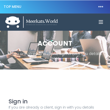
TOP MENU
ACCOUNT
If you are already a client, sign in with you details
here
Sign in
If you are already a client, sign in with you details