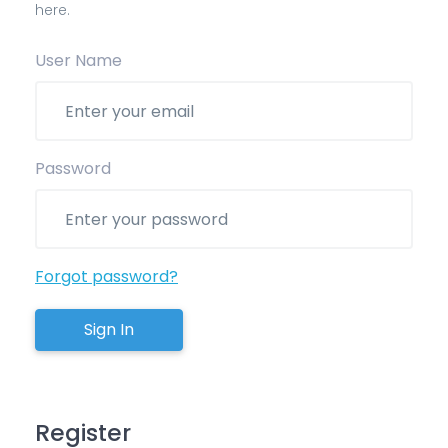
here.
User Name
Password
Forgot password?
Sign In
Register