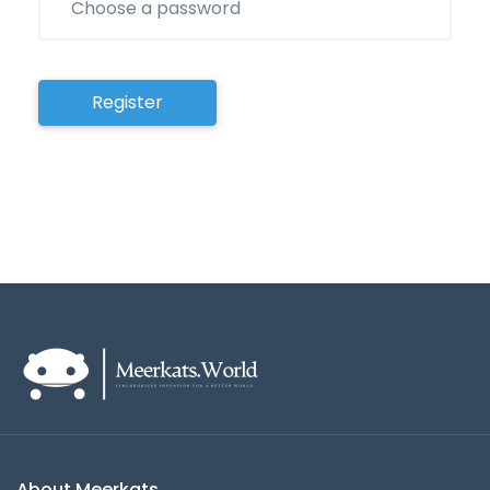
Register
About Meerkats