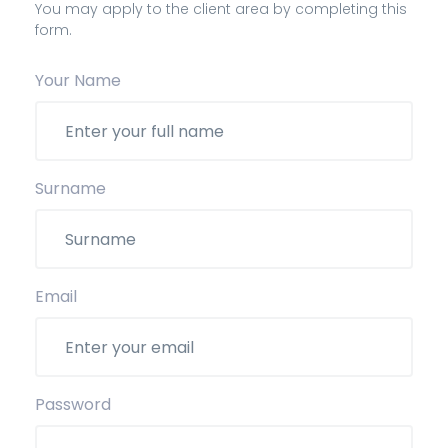
You may apply to the client area by completing this
form.
Your Name
Surname
Email
Password