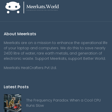
About Meerkats
Meerkats are on a mission to enhance the operational life
of your laptop and computers. We do this to save nearly
2400 litre of water, rare earth metals, and generation of
electronic waste. Support Meerkats, support Better World.
Meerkats HeatCrafters Pvt Ltd.
Latest Posts
The Frequency Paradox: When a Cool CPU
Runs Slow