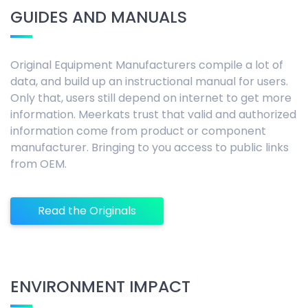
GUIDES AND MANUALS
Original Equipment Manufacturers compile a lot of
data, and build up an instructional manual for users.
Only that, users still depend on internet to get more
information. Meerkats trust that valid and authorized
information come from product or component
manufacturer. Bringing to you access to public links
from OEM.
Read the Originals
ENVIRONMENT IMPACT