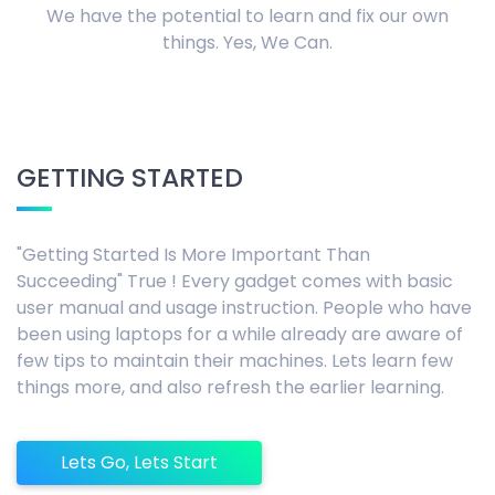
We have the potential to learn and fix our own
things. Yes, We Can.
GETTING STARTED
"Getting Started Is More Important Than
Succeeding" True ! Every gadget comes with basic
user manual and usage instruction. People who have
been using laptops for a while already are aware of
few tips to maintain their machines. Lets learn few
things more, and also refresh the earlier learning.
Lets Go, Lets Start