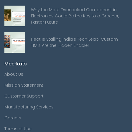
Why the Most Overlooked Component in
Electronics Could Be the Key to a Greener,
Faster Future
Heat Is Stalling India’s Tech Leap-Custom
TIM's Are the Hidden Enabler
Meerkats
About Us
Mission Statement
Customer Support
Manufacturing Services
Careers
Terms of Use