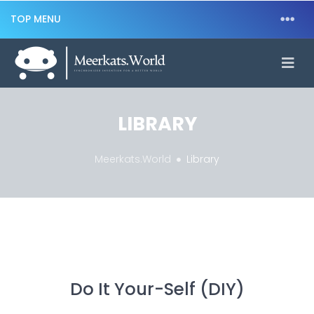
TOP MENU
LIBRARY
Meerkats.World
Library
Do It Your-Self (DIY)