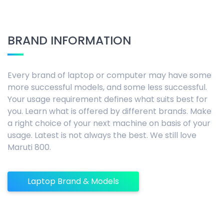
BRAND INFORMATION
Every brand of laptop or computer may have some
more successful models, and some less successful.
Your usage requirement defines what suits best for
you. Learn what is offered by different brands. Make
a right choice of your next machine on basis of your
usage. Latest is not always the best. We still love
Maruti 800.
Laptop Brand & Models