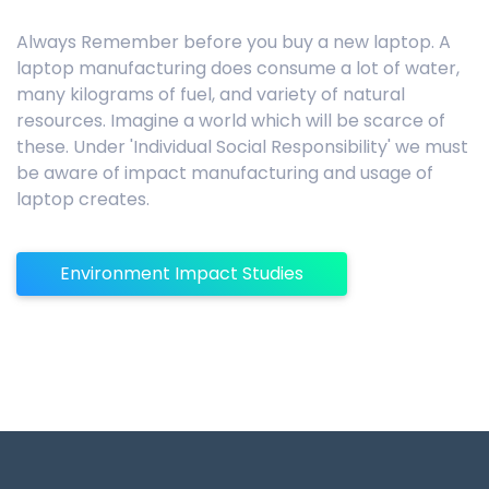
Always Remember before you buy a new laptop. A
laptop manufacturing does consume a lot of water,
many kilograms of fuel, and variety of natural
resources. Imagine a world which will be scarce of
these. Under 'Individual Social Responsibility' we must
be aware of impact manufacturing and usage of
laptop creates.
Environment Impact Studies