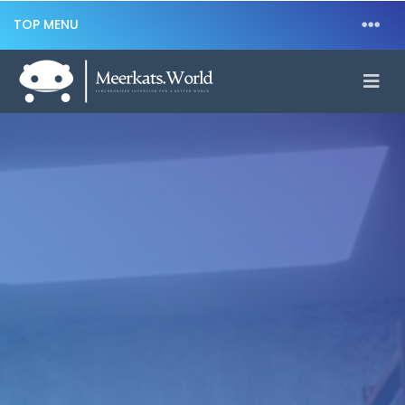
TOP MENU