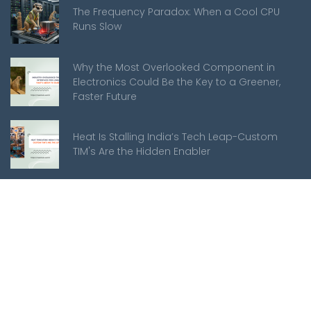
The Frequency Paradox: When a Cool CPU
Runs Slow
Why the Most Overlooked Component in
Electronics Could Be the Key to a Greener,
Faster Future
Heat Is Stalling India’s Tech Leap-Custom
TIM's Are the Hidden Enabler
Meerkats
About Us
Mission Statement
Customer Support
Manufacturing Services