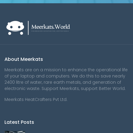
About Meerkats
Meerkats are on a mission to enhance the operational life
of your laptop and computers. We do this to save nearly
2400 litre of water, rare earth metals, and generation of
electronic waste. Support Meerkats, support Better World.
Meerkats HeatCrafters Pvt Ltd.
Latest Posts