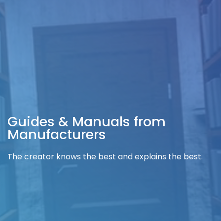
Guides & Manuals from
Manufacturers
The creator knows the best and explains the best.