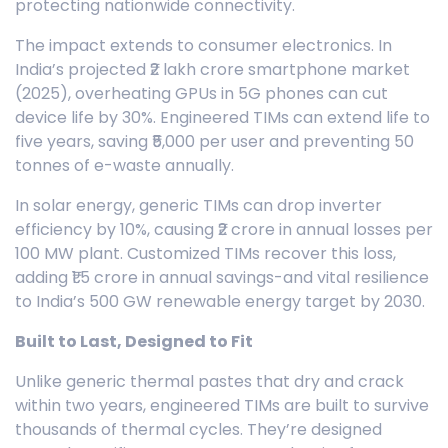
protecting nationwide connectivity.
The impact extends to consumer electronics. In
India’s projected ₹2 lakh crore smartphone market
(2025), overheating GPUs in 5G phones can cut
device life by 30%. Engineered TIMs can extend life to
five years, saving ₹5,000 per user and preventing 50
tonnes of e-waste annually.
In solar energy, generic TIMs can drop inverter
efficiency by 10%, causing ₹2 crore in annual losses per
100 MW plant. Customized TIMs recover this loss,
adding ₹1.5 crore in annual savings-and vital resilience
to India’s 500 GW renewable energy target by 2030.
Built to Last, Designed to Fit
Unlike generic thermal pastes that dry and crack
within two years, engineered TIMs are built to survive
thousands of thermal cycles. They’re designed