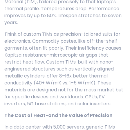
Material (TIM), tailored precisely to that laptop’s
thermal profile. Temperatures drop. Performance
improves by up to 80%. Lifespan stretches to seven
years.
Think of custom TIMs as precision-tailored suits for
electronics. Commodity pastes, like off-the-shelf
garments, often fit poorly. Their inefficiency causes
Kapitza resistance-microscopic air gaps that
restrict heat flow. Custom TIMs, built with nano-
engineered structures such as vertically aligned
metallic cylinders, offer 8–16x better thermal
conductivity (40+ W/m·K vs. 1–5 W/m·K). These
materials are designed not for the mass market but
for specific devices and workloads: CPUs, EV
inverters, 5G base stations, and solar inverters.
The Cost of Heat-and the Value of Precision
In a data center with 5,000 servers, generic TIMs