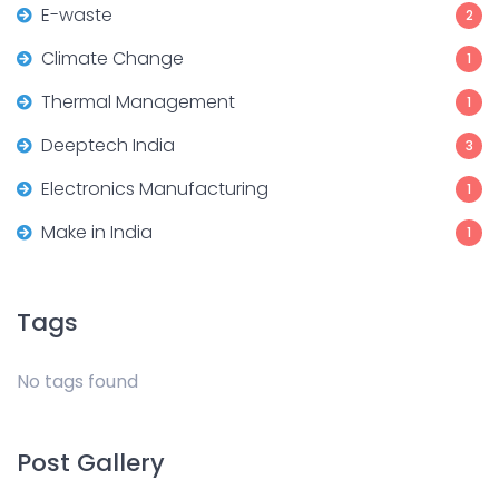
E-waste
2
Climate Change
1
Thermal Management
1
Deeptech India
3
Electronics Manufacturing
1
Make in India
1
Tags
No tags found
Post Gallery