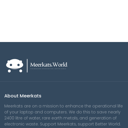
About Meerkats
Meerkats are on a mission to enhance the operational life
of your laptop and computers. We do this to save nearly
2400 litre of water, rare earth metals, and generation of
electronic waste. Support Meerkats, support Better World.