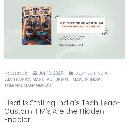
PROFESSOR
JUL 13, 2025
DEEPTECH INDIA
,
ELECTRONICS MANUFACTURING
,
MAKE IN INDIA
,
THERMAL MANAGEMENT
Heat Is Stalling India’s Tech Leap-
Custom TIM's Are the Hidden
Enabler