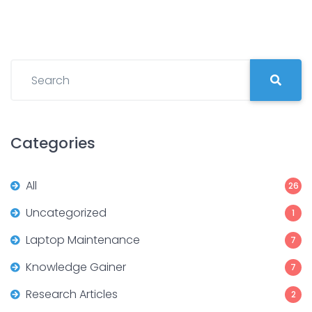
Categories
All
26
Uncategorized
1
Laptop Maintenance
7
Knowledge Gainer
7
Research Articles
2