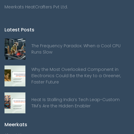
Meerkats HeatCrafters Pvt Ltd.
Latest Posts
The Frequency Paradox: When a Cool CPU
Runs Slow
Why the Most Overlooked Component in
Electronics Could Be the Key to a Greener,
Faster Future
Heat Is Stalling India’s Tech Leap-Custom
TIM's Are the Hidden Enabler
Meerkats