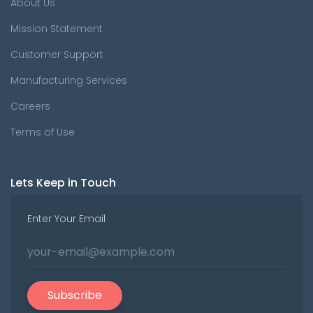
About Us
Mission Statement
Customer Support
Manufacturing Services
Careers
Terms of Use
Lets Keep in Touch
Enter Your Email
Subscribe