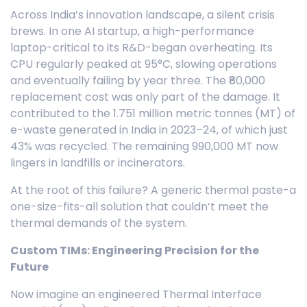
Across India’s innovation landscape, a silent crisis
brews. In one AI startup, a high-performance
laptop-critical to its R&D-began overheating. Its
CPU regularly peaked at 95°C, slowing operations
and eventually failing by year three. The ₹80,000
replacement cost was only part of the damage. It
contributed to the 1.751 million metric tonnes (MT) of
e-waste generated in India in 2023–24, of which just
43% was recycled. The remaining 990,000 MT now
lingers in landfills or incinerators.
At the root of this failure? A generic thermal paste-a
one-size-fits-all solution that couldn’t meet the
thermal demands of the system.
Custom TIMs: Engineering Precision for the
Future
Now imagine an engineered Thermal Interface