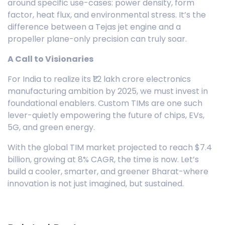
around specific use-cases: power density, form
factor, heat flux, and environmental stress. It’s the
difference between a Tejas jet engine and a
propeller plane-only precision can truly soar.
A Call to Visionaries
For India to realize its ₹1.2 lakh crore electronics
manufacturing ambition by 2025, we must invest in
foundational enablers. Custom TIMs are one such
lever-quietly empowering the future of chips, EVs,
5G, and green energy.
With the global TIM market projected to reach $7.4
billion, growing at 8% CAGR, the time is now. Let’s
build a cooler, smarter, and greener Bharat-where
innovation is not just imagined, but sustained.