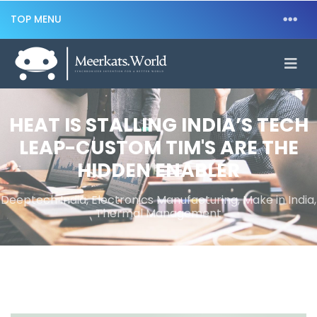
TOP MENU
HEAT IS STALLING INDIA’S TECH
LEAP-CUSTOM TIM'S ARE THE
HIDDEN ENABLER
Deeptech India, Electronics Manufacturing, Make in India,
Thermal Management