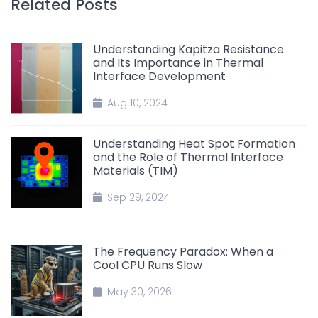
Related Posts
Understanding Kapitza Resistance
and Its Importance in Thermal
Interface Development
Aug 10, 2024
Understanding Heat Spot Formation
and the Role of Thermal Interface
Materials (TIM)
Sep 29, 2024
The Frequency Paradox: When a
Cool CPU Runs Slow
May 30, 2026