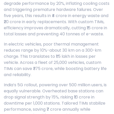
degrade performance by 20%, inflating cooling costs
and triggering premature hardware failures. Over
five years, this results in ₹4 crore in energy waste and
₹20 crore in early replacements. With custom TIMs,
efficiency improves dramatically, cutting ₹15 crore in
total losses and preventing 40 tonnes of e-waste.
In electric vehicles, poor thermal management
reduces range by 10%-about 30 km on a 300-km
charge. This translates to ₹1.5 lakh in losses per
vehicle. Across a fleet of 25,000 vehicles, custom
TIMs can save ₹375 crore, while boosting battery life
and reliability.
India’s 5G rollout, powering over 500 million users, is
equally vulnerable. Overheated base stations can
drop signal strength by 15%, risking ₹10 crore in
downtime per 1,000 stations. Tailored TIMs stabilize
performance, saving ₹7 crore annually while