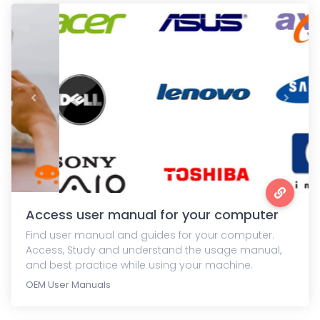
Previous
Next
Access user manual for your computer
Find user manual and guides for your computer.
Access, Study and understand the usage manual,
and best practice while using your machine.
OEM User Manuals