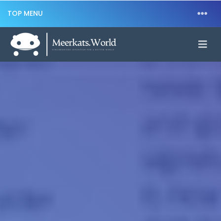
TOP MENU