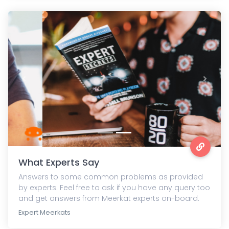
Previous
Next
What Experts Say
Answers to some common problems as provided
by experts. Feel free to ask if you have any query too
and get answers from Meerkat experts on-board.
Expert Meerkats