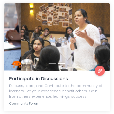
Previous
Next
Participate in Discussions
Discuss, Learn, and Contribute to the community of
learners. Let your experience benefit others. Gain
from others experience, learnings, success.
Community Forum