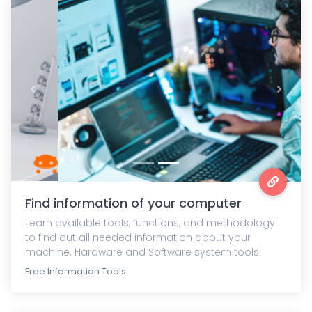
Previous
Next
Find information of your computer
Learn available tools, functions, and methodology
to find out all needed information about your
machine. Hardware and Software system tools.
Free Information Tools