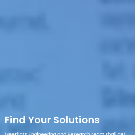
Find Your Solutions
Meerkats Engineering and Research team shall get