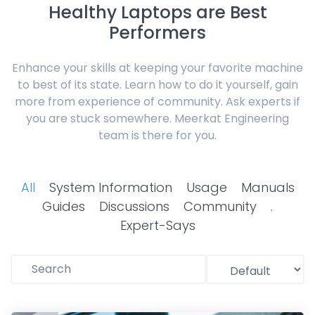
Healthy Laptops are Best
Performers
Enhance your skills at keeping your favorite machine
to best of its state. Learn how to do it yourself, gain
more from experience of community. Ask experts if
you are stuck somewhere. Meerkat Engineering
team is there for you.
All
System Information
Usage
Manuals
Guides
Discussions
Community
.
Expert-Says