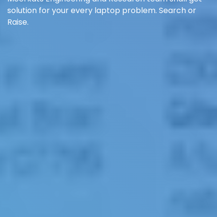
solution for your every laptop problem. Search or
Raise.