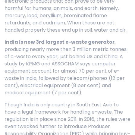
electronic products that can prove to be very
harmful for humans, animals, and earth. Namely,
mercury, lead, beryllium, brominated flame
retardants, and cadmium. When these are not
handled properly these end up in soil, water and air.
India is now 3rd largest e-waste generator
,
producing nearly more then 3 million metric tonnes
of e-waste every year, just behind US and China. A
study by KPMG and ASSOCHAM says computer
equipment account for almost 70 per cent of e-
waste in India, followed by telecom/phones (12 per
cent), electrical equipment (8 per cent) and
medical equipment (7 per cent).
Though India is only country in South East Asia to
have a legal framework for handling e-waste. The
regulation is in place since 2011. In 2016, the rules were
even tweaked further to introduce Producer
Responsibility Organization (PRO) while bringing buy-