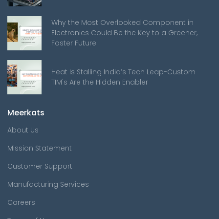
Why the Most Overlooked Component in
Electronics Could Be the Key to a Greener,
Faster Future
Heat Is Stalling India’s Tech Leap-Custom
TIM's Are the Hidden Enabler
Meerkats
About Us
Mission Statement
Customer Support
Manufacturing Services
Careers