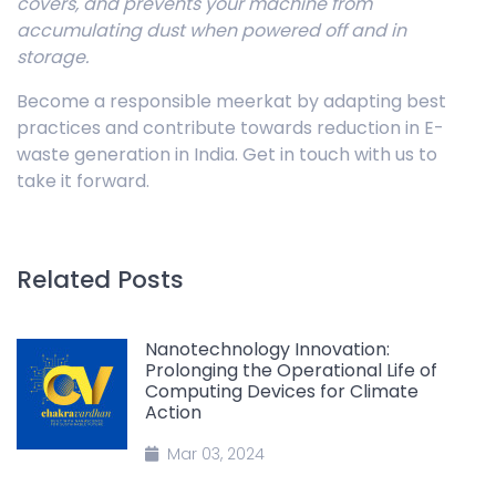
covers, and prevents your machine from
accumulating dust when powered off and in
storage.
Become a responsible meerkat by adapting best
practices and contribute towards reduction in E-
waste generation in India. Get in touch with us to
take it forward.
Related Posts
Nanotechnology Innovation:
Prolonging the Operational Life of
Computing Devices for Climate
Action
Mar 03, 2024