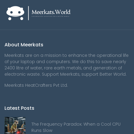
About Meerkats
Meerkats are on a mission to enhance the operational life
of your laptop and computers. We do this to save nearly
2400 litre of water, rare earth metals, and generation of
electronic waste. Support Meerkats, support Better World.
Meerkats HeatCrafters Pvt Ltd.
Latest Posts
The Frequency Paradox: When a Cool CPU
Runs Slow