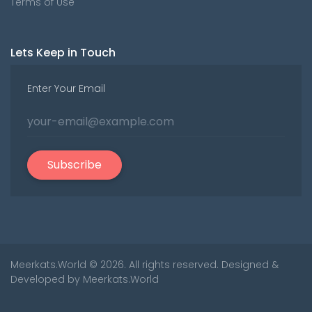
Terms of Use
Lets Keep in Touch
Enter Your Email
Subscribe
Meerkats.World
© 2026. All rights reserved. Designed &
Developed by
Meerkats.World