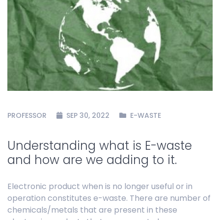
PROFESSOR
SEP 30, 2022
E-WASTE
Understanding what is E-waste
and how are we adding to it.
Electronic product when is no longer useful or in
operation constitutes e-waste. There are number of
chemicals/metals that are present in these