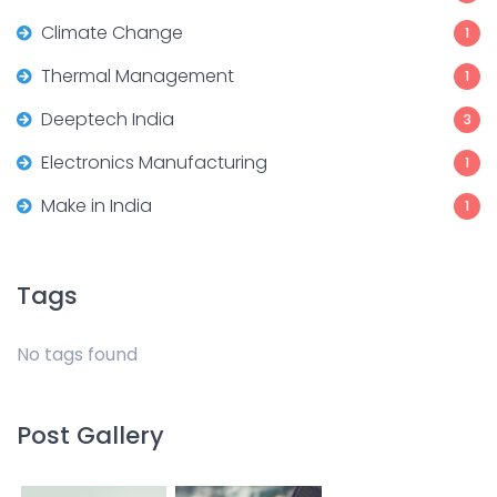
Climate Change
1
Thermal Management
1
Deeptech India
3
Electronics Manufacturing
1
Make in India
1
Tags
No tags found
Post Gallery