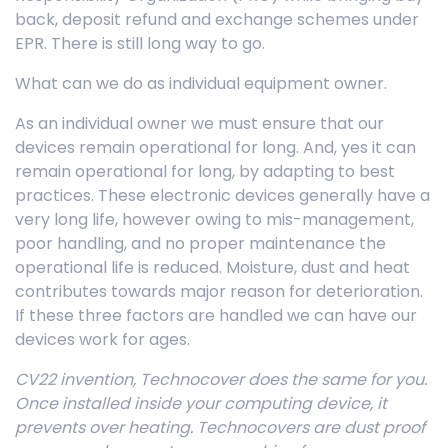
back, deposit refund and exchange schemes under
EPR. There is still long way to go.
What can we do as individual equipment owner.
As an individual owner we must ensure that our
devices remain operational for long. And, yes it can
remain operational for long, by adapting to best
practices. These electronic devices generally have a
very long life, however owing to mis-management,
poor handling, and no proper maintenance the
operational life is reduced. Moisture, dust and heat
contributes towards major reason for deterioration.
If these three factors are handled we can have our
devices work for ages.
CV22 invention, Technocover does the same for you.
Once installed inside your computing device, it
prevents over heating. Technocovers are dust proof