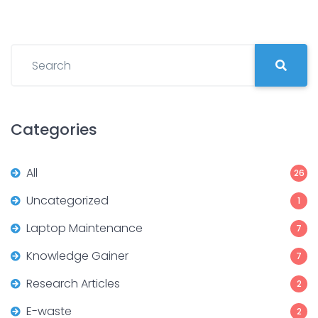
Categories
All
26
Uncategorized
1
Laptop Maintenance
7
Knowledge Gainer
7
Research Articles
2
E-waste
2