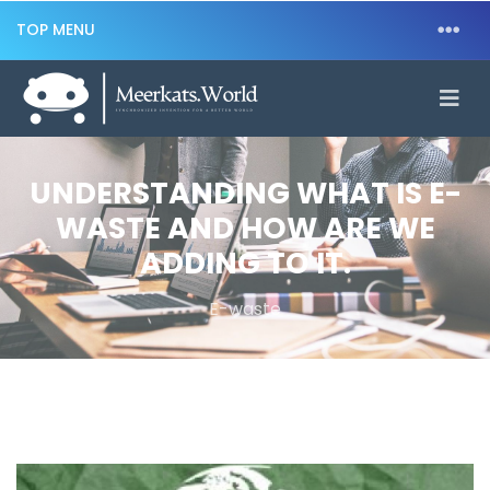
TOP MENU
UNDERSTANDING WHAT IS E-
WASTE AND HOW ARE WE
ADDING TO IT.
E-waste