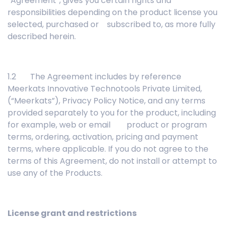
“Agreement”, gives you certain rights and
responsibilities depending on the product license you
selected, purchased or subscribed to, as more fully
described herein.
1.2 The Agreement includes by reference
Meerkats Innovative Technotools Private Limited,
(“Meerkats”), Privacy Policy Notice, and any terms
provided separately to you for the product, including
for example, web or email product or program
terms, ordering, activation, pricing and payment
terms, where applicable. If you do not agree to the
terms of this Agreement, do not install or attempt to
use any of the Products.
License grant and restrictions