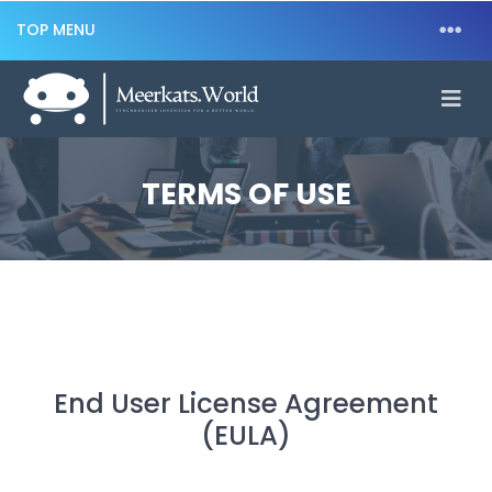
TOP MENU
TERMS OF USE
End User License Agreement
(EULA)