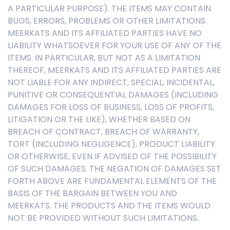
A PARTICULAR PURPOSE). THE ITEMS MAY CONTAIN
BUGS, ERRORS, PROBLEMS OR OTHER LIMITATIONS.
MEERKATS AND ITS AFFILIATED PARTIES HAVE NO
LIABILITY WHATSOEVER FOR YOUR USE OF ANY OF THE
ITEMS. IN PARTICULAR, BUT NOT AS A LIMITATION
THEREOF, MEERKATS AND ITS AFFILIATED PARTIES ARE
NOT LIABLE FOR ANY INDIRECT, SPECIAL, INCIDENTAL,
PUNITIVE OR CONSEQUENTIAL DAMAGES (INCLUDING
DAMAGES FOR LOSS OF BUSINESS, LOSS OF PROFITS,
LITIGATION OR THE LIKE), WHETHER BASED ON
BREACH OF CONTRACT, BREACH OF WARRANTY,
TORT (INCLUDING NEGLIGENCE), PRODUCT LIABILITY
OR OTHERWISE, EVEN IF ADVISED OF THE POSSIBILITY
OF SUCH DAMAGES. THE NEGATION OF DAMAGES SET
FORTH ABOVE ARE FUNDAMENTAL ELEMENTS OF THE
BASIS OF THE BARGAIN BETWEEN YOU AND
MEERKATS. THE PRODUCTS AND THE ITEMS WOULD
NOT BE PROVIDED WITHOUT SUCH LIMITATIONS.