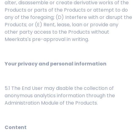
alter, disassemble or create derivative works of the
Products or parts of the Products or attempt to do
any of the foregoing; (D) Interfere with or disrupt the
Products; or (E) Rent, lease, loan or provide any
other party access to the Products without
Meerkats's pre-approval in writing.
Your privacy and personal information
5.1 The End User may disable the collection of
anonymous analytics information through the
Administration Module of the Products.
Content