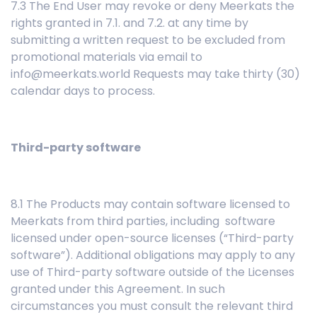
7.3 The End User may revoke or deny Meerkats the
rights granted in 7.1. and 7.2. at any time by
submitting a written request to be excluded from
promotional materials via email to
info@meerkats.world Requests may take thirty (30)
calendar days to process.
Third-party software
8.1 The Products may contain software licensed to
Meerkats from third parties, including software
licensed under open-source licenses (“Third-party
software”). Additional obligations may apply to any
use of Third-party software outside of the Licenses
granted under this Agreement. In such
circumstances you must consult the relevant third