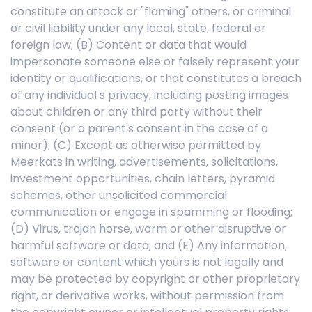
constitute an attack or "flaming" others, or criminal
or civil liability under any local, state, federal or
foreign law; (B) Content or data that would
impersonate someone else or falsely represent your
identity or qualifications, or that constitutes a breach
of any individual s privacy, including posting images
about children or any third party without their
consent (or a parent's consent in the case of a
minor); (C) Except as otherwise permitted by
Meerkats in writing, advertisements, solicitations,
investment opportunities, chain letters, pyramid
schemes, other unsolicited commercial
communication or engage in spamming or flooding;
(D) Virus, trojan horse, worm or other disruptive or
harmful software or data; and (E) Any information,
software or content which yours is not legally and
may be protected by copyright or other proprietary
right, or derivative works, without permission from