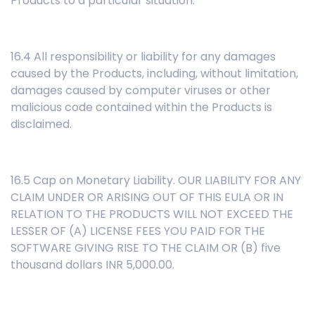
Products to a particular situation.
16.4 All responsibility or liability for any damages
caused by the Products, including, without limitation,
damages caused by computer viruses or other
malicious code contained within the Products is
disclaimed.
16.5 Cap on Monetary Liability. OUR LIABILITY FOR ANY
CLAIM UNDER OR ARISING OUT OF THIS EULA OR IN
RELATION TO THE PRODUCTS WILL NOT EXCEED THE
LESSER OF (A) LICENSE FEES YOU PAID FOR THE
SOFTWARE GIVING RISE TO THE CLAIM OR (B) five
thousand dollars INR 5,000.00.