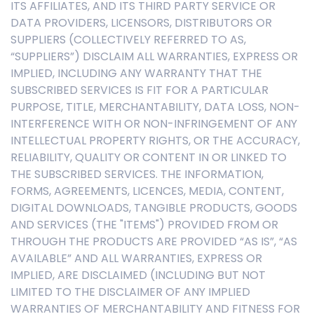
ITS AFFILIATES, AND ITS THIRD PARTY SERVICE OR
DATA PROVIDERS, LICENSORS, DISTRIBUTORS OR
SUPPLIERS (COLLECTIVELY REFERRED TO AS,
“SUPPLIERS”) DISCLAIM ALL WARRANTIES, EXPRESS OR
IMPLIED, INCLUDING ANY WARRANTY THAT THE
SUBSCRIBED SERVICES IS FIT FOR A PARTICULAR
PURPOSE, TITLE, MERCHANTABILITY, DATA LOSS, NON-
INTERFERENCE WITH OR NON-INFRINGEMENT OF ANY
INTELLECTUAL PROPERTY RIGHTS, OR THE ACCURACY,
RELIABILITY, QUALITY OR CONTENT IN OR LINKED TO
THE SUBSCRIBED SERVICES. THE INFORMATION,
FORMS, AGREEMENTS, LICENCES, MEDIA, CONTENT,
DIGITAL DOWNLOADS, TANGIBLE PRODUCTS, GOODS
AND SERVICES (THE "ITEMS") PROVIDED FROM OR
THROUGH THE PRODUCTS ARE PROVIDED “AS IS”, “AS
AVAILABLE” AND ALL WARRANTIES, EXPRESS OR
IMPLIED, ARE DISCLAIMED (INCLUDING BUT NOT
LIMITED TO THE DISCLAIMER OF ANY IMPLIED
WARRANTIES OF MERCHANTABILITY AND FITNESS FOR