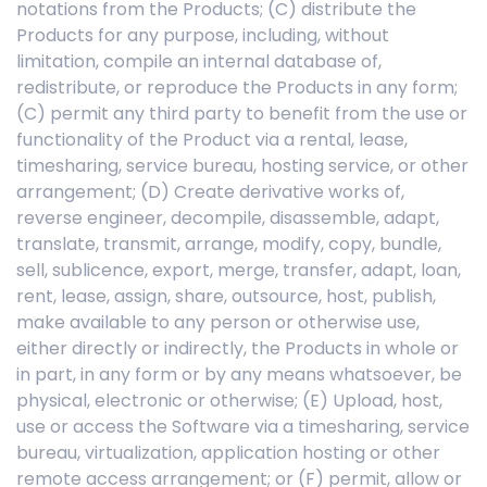
notations from the Products; (C) distribute the
Products for any purpose, including, without
limitation, compile an internal database of,
redistribute, or reproduce the Products in any form;
(C) permit any third party to benefit from the use or
functionality of the Product via a rental, lease,
timesharing, service bureau, hosting service, or other
arrangement; (D) Create derivative works of,
reverse engineer, decompile, disassemble, adapt,
translate, transmit, arrange, modify, copy, bundle,
sell, sublicence, export, merge, transfer, adapt, loan,
rent, lease, assign, share, outsource, host, publish,
make available to any person or otherwise use,
either directly or indirectly, the Products in whole or
in part, in any form or by any means whatsoever, be
physical, electronic or otherwise; (E) Upload, host,
use or access the Software via a timesharing, service
bureau, virtualization, application hosting or other
remote access arrangement; or (F) permit, allow or