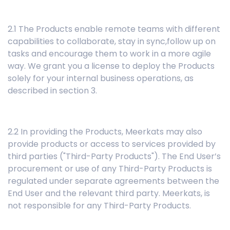
2.1 The Products enable remote teams with different
capabilities to collaborate, stay in sync,follow up on
tasks and encourage them to work in a more agile
way. We grant you a license to deploy the Products
solely for your internal business operations, as
described in section 3.
2.2 In providing the Products, Meerkats may also
provide products or access to services provided by
third parties ("Third-Party Products"). The End User’s
procurement or use of any Third-Party Products is
regulated under separate agreements between the
End User and the relevant third party. Meerkats, is
not responsible for any Third-Party Products.