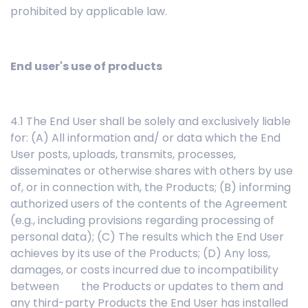
prohibited by applicable law.
End user's use of products
4.1 The End User shall be solely and exclusively liable
for: (A) All information and/ or data which the End
User posts, uploads, transmits, processes,
disseminates or otherwise shares with others by use
of, or in connection with, the Products; (B) informing
authorized users of the contents of the Agreement
(e.g., including provisions regarding processing of
personal data); (C) The results which the End User
achieves by its use of the Products; (D) Any loss,
damages, or costs incurred due to incompatibility
between the Products or updates to them and
any third-party Products the End User has installed