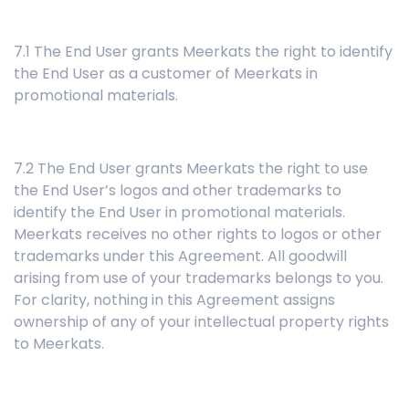
7.1 The End User grants Meerkats the right to identify
the End User as a customer of Meerkats in
promotional materials.
7.2 The End User grants Meerkats the right to use
the End User’s logos and other trademarks to
identify the End User in promotional materials.
Meerkats receives no other rights to logos or other
trademarks under this Agreement. All goodwill
arising from use of your trademarks belongs to you.
For clarity, nothing in this Agreement assigns
ownership of any of your intellectual property rights
to Meerkats.