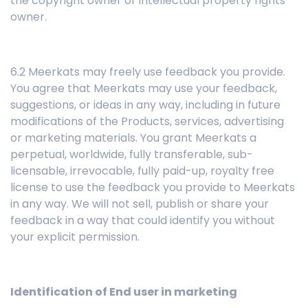
the copyright owner or intellectual property rights
owner.
6.2 Meerkats may freely use feedback you provide.
You agree that Meerkats may use your feedback,
suggestions, or ideas in any way, including in future
modifications of the Products, services, advertising
or marketing materials. You grant Meerkats a
perpetual, worldwide, fully transferable, sub-
licensable, irrevocable, fully paid-up, royalty free
license to use the feedback you provide to Meerkats
in any way. We will not sell, publish or share your
feedback in a way that could identify you without
your explicit permission.
Identification of End user in marketing