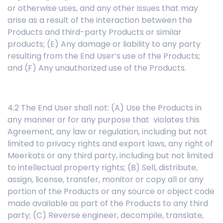
or otherwise uses, and any other issues that may
arise as a result of the interaction between the
Products and third-party Products or similar
products; (E) Any damage or liability to any party
resulting from the End User’s use of the Products;
and (F) Any unauthorized use of the Products.
4.2 The End User shall not: (A) Use the Products in
any manner or for any purpose that violates this
Agreement, any law or regulation, including but not
limited to privacy rights and export laws, any right of
Meerkats or any third party, including but not limited
to intellectual property rights; (B) Sell, distribute,
assign, license, transfer, monitor or copy all or any
portion of the Products or any source or object code
made available as part of the Products to any third
party; (C) Reverse engineer, decompile, translate,