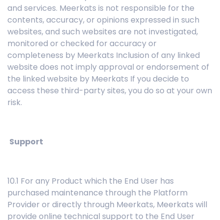
and services. Meerkats is not responsible for the
contents, accuracy, or opinions expressed in such
websites, and such websites are not investigated,
monitored or checked for accuracy or
completeness by Meerkats Inclusion of any linked
website does not imply approval or endorsement of
the linked website by Meerkats If you decide to
access these third-party sites, you do so at your own
risk.
Support
10.1 For any Product which the End User has
purchased maintenance through the Platform
Provider or directly through Meerkats, Meerkats will
provide online technical support to the End User