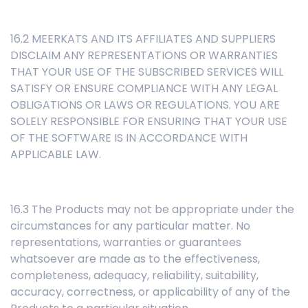
16.2 MEERKATS AND ITS AFFILIATES AND SUPPLIERS
DISCLAIM ANY REPRESENTATIONS OR WARRANTIES
THAT YOUR USE OF THE SUBSCRIBED SERVICES WILL
SATISFY OR ENSURE COMPLIANCE WITH ANY LEGAL
OBLIGATIONS OR LAWS OR REGULATIONS. YOU ARE
SOLELY RESPONSIBLE FOR ENSURING THAT YOUR USE
OF THE SOFTWARE IS IN ACCORDANCE WITH
APPLICABLE LAW.
16.3 The Products may not be appropriate under the
circumstances for any particular matter. No
representations, warranties or guarantees
whatsoever are made as to the effectiveness,
completeness, adequacy, reliability, suitability,
accuracy, correctness, or applicability of any of the