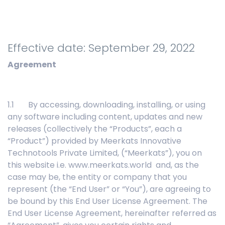
Effective date: September 29, 2022
Agreement
1.1 By accessing, downloading, installing, or using
any software including content, updates and new
releases (collectively the “Products”, each a
“Product”) provided by Meerkats Innovative
Technotools Private Limited, (“Meerkats”), you on
this website i.e. www.meerkats.world and, as the
case may be, the entity or company that you
represent (the “End User” or “You”), are agreeing to
be bound by this End User License Agreement. The
End User License Agreement, hereinafter referred as