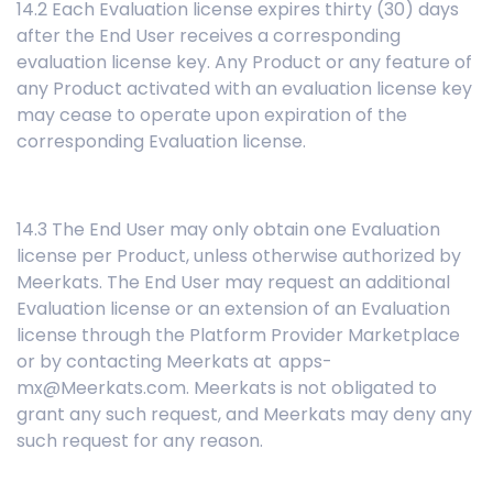
14.2 Each Evaluation license expires thirty (30) days
after the End User receives a corresponding
evaluation license key. Any Product or any feature of
any Product activated with an evaluation license key
may cease to operate upon expiration of the
corresponding Evaluation license.
14.3 The End User may only obtain one Evaluation
license per Product, unless otherwise authorized by
Meerkats. The End User may request an additional
Evaluation license or an extension of an Evaluation
license through the Platform Provider Marketplace
or by contacting Meerkats at apps-
mx@Meerkats.com. Meerkats is not obligated to
grant any such request, and Meerkats may deny any
such request for any reason.