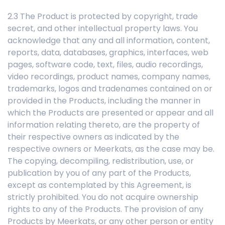
2.3 The Product is protected by copyright, trade
secret, and other intellectual property laws. You
acknowledge that any and all information, content,
reports, data, databases, graphics, interfaces, web
pages, software code, text, files, audio recordings,
video recordings, product names, company names,
trademarks, logos and tradenames contained on or
provided in the Products, including the manner in
which the Products are presented or appear and all
information relating thereto, are the property of
their respective owners as indicated by the
respective owners or Meerkats, as the case may be.
The copying, decompiling, redistribution, use, or
publication by you of any part of the Products,
except as contemplated by this Agreement, is
strictly prohibited. You do not acquire ownership
rights to any of the Products. The provision of any
Products by Meerkats, or any other person or entity