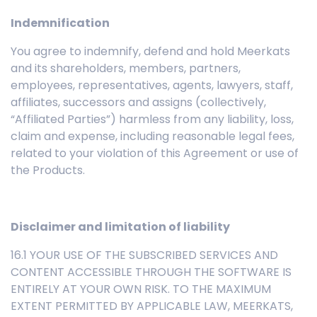
Indemnification
You agree to indemnify, defend and hold Meerkats
and its shareholders, members, partners,
employees, representatives, agents, lawyers, staff,
affiliates, successors and assigns (collectively,
“Affiliated Parties”) harmless from any liability, loss,
claim and expense, including reasonable legal fees,
related to your violation of this Agreement or use of
the Products.
Disclaimer and limitation of liability
16.1 YOUR USE OF THE SUBSCRIBED SERVICES AND
CONTENT ACCESSIBLE THROUGH THE SOFTWARE IS
ENTIRELY AT YOUR OWN RISK. TO THE MAXIMUM
EXTENT PERMITTED BY APPLICABLE LAW, MEERKATS,