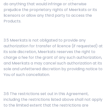
do anything that would infringe or otherwise
prejudice the proprietary rights of Meerkats or its
licensors or allow any third party to access the
Products.
3.5 Meerkats is not obligated to provide any
authorization for transfer of licence (if requested) at
its sole discretion, Meerkats reserves the right to
charge a fee for the grant of any such authorization,
and Meerkats a may cancel such authorization at its
sole and unfettered discretion by providing notice to
You of such cancellation.
3.6 The restrictions set out in this Agreement,
including the restrictions listed above shall not apply
to the limited extent that the restrictions are