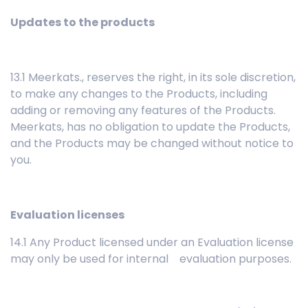
Updates to the products
13.1 Meerkats., reserves the right, in its sole discretion,
to make any changes to the Products, including
adding or removing any features of the Products.
Meerkats, has no obligation to update the Products,
and the Products may be changed without notice to
you.
Evaluation licenses
14.1 Any Product licensed under an Evaluation license
may only be used for internal evaluation purposes.