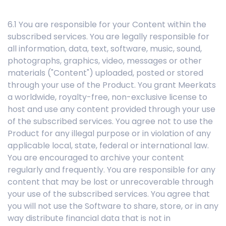
6.1 You are responsible for your Content within the
subscribed services. You are legally responsible for
all information, data, text, software, music, sound,
photographs, graphics, video, messages or other
materials ("Content") uploaded, posted or stored
through your use of the Product. You grant Meerkats
a worldwide, royalty-free, non-exclusive license to
host and use any content provided through your use
of the subscribed services. You agree not to use the
Product for any illegal purpose or in violation of any
applicable local, state, federal or international law.
You are encouraged to archive your content
regularly and frequently. You are responsible for any
content that may be lost or unrecoverable through
your use of the subscribed services. You agree that
you will not use the Software to share, store, or in any
way distribute financial data that is not in