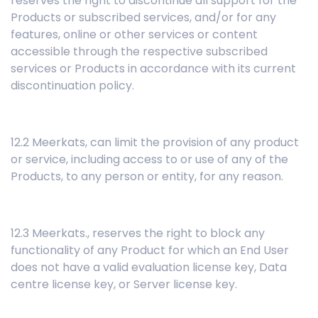
reserves the right to discontinue all support for the
Products or subscribed services, and/or for any
features, online or other services or content
accessible through the respective subscribed
services or Products in accordance with its current
discontinuation policy.
12.2 Meerkats, can limit the provision of any product
or service, including access to or use of any of the
Products, to any person or entity, for any reason.
12.3 Meerkats., reserves the right to block any
functionality of any Product for which an End User
does not have a valid evaluation license key, Data
centre license key, or Server license key.