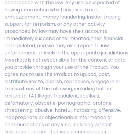
accordance with the law. Any users suspected of
having information which involves fraud,
embezzlement, money laundering, insider trading,
support for terrorism, or any other activity
proscribed by law may have their accounts
immediately suspend or terminated, their financial
data deleted, and we may also report to law
enforcement officials in the appropriate jurisdictions.
Meerkats is not responsible for the content or data
you provide through your use of the Product. You
agree not to use the Product to upload, post,
distribute, link to, publish, reproduce, engage in or
transmit any of the following, including but not
limited to: (A) Illegal, fraudulent, libellous,
defamatory, obscene, pornographic, profane,
threatening, abusive, hateful, harassing, offensive,
inappropriate or objectionable information or
communications of any kind, including without
limitation conduct that would encourage or