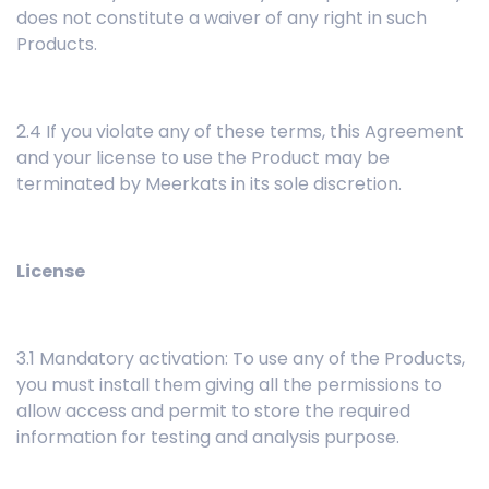
does not constitute a waiver of any right in such
Products.
2.4 If you violate any of these terms, this Agreement
and your license to use the Product may be
terminated by Meerkats in its sole discretion.
License
3.1 Mandatory activation: To use any of the Products,
you must install them giving all the permissions to
allow access and permit to store the required
information for testing and analysis purpose.