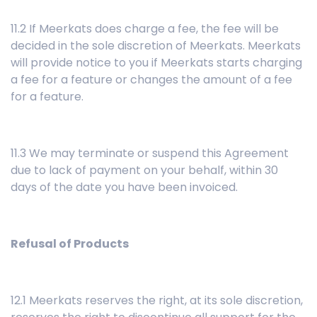
11.2 If Meerkats does charge a fee, the fee will be
decided in the sole discretion of Meerkats. Meerkats
will provide notice to you if Meerkats starts charging
a fee for a feature or changes the amount of a fee
for a feature.
11.3 We may terminate or suspend this Agreement
due to lack of payment on your behalf, within 30
days of the date you have been invoiced.
Refusal of Products
12.1 Meerkats reserves the right, at its sole discretion,