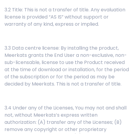
3.2 Title: This is not a transfer of title. Any evaluation
license is provided “AS IS” without support or
warranty of any kind, express or implied.
3.3 Data centre license: By installing the product,
Meerkats grants the End User a non-exclusive, non-
sub-licensable, license to use the Product received
at the time of download or installation, for the period
of the subscription or for the period as may be
decided by Meerkats. This is not a transfer of title.
3.4 Under any of the Licenses, You may not and shall
not, without Meerkats’s express written
authorization: (A) transfer any of the Licenses; (B)
remove any copyright or other proprietary