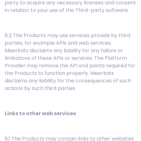
party to acquire any necessary licenses and consent
in relation to your use of the Third-party software.
8.2 The Products may use services provide by third
parties, for example APIs and web services.
Meerkats disclaims any liability for any failure or
limitations of these APIs or services. The Platform
Provider may remove the API end points required for
the Products to function properly. Meerkats
disclaims any liability for the consequences of such
actions by such third parties.
Links to other web services
9.1 The Products may contain links to other websites