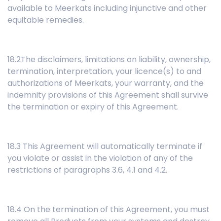
available to Meerkats including injunctive and other
equitable remedies.
18.2The disclaimers, limitations on liability, ownership,
termination, interpretation, your licence(s) to and
authorizations of Meerkats, your warranty, and the
indemnity provisions of this Agreement shall survive
the termination or expiry of this Agreement.
18.3 This Agreement will automatically terminate if
you violate or assist in the violation of any of the
restrictions of paragraphs 3.6, 4.1 and 4.2.
18.4 On the termination of this Agreement, you must