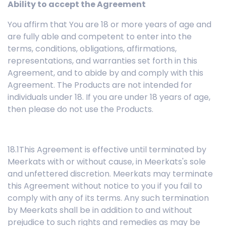
Ability to accept the Agreement
You affirm that You are 18 or more years of age and
are fully able and competent to enter into the
terms, conditions, obligations, affirmations,
representations, and warranties set forth in this
Agreement, and to abide by and comply with this
Agreement. The Products are not intended for
individuals under 18. If you are under 18 years of age,
then please do not use the Products.
18.1This Agreement is effective until terminated by
Meerkats with or without cause, in Meerkats's sole
and unfettered discretion. Meerkats may terminate
this Agreement without notice to you if you fail to
comply with any of its terms. Any such termination
by Meerkats shall be in addition to and without
prejudice to such rights and remedies as may be