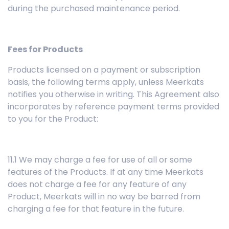
during the purchased maintenance period.
Fees for Products
Products licensed on a payment or subscription
basis, the following terms apply, unless Meerkats
notifies you otherwise in writing. This Agreement also
incorporates by reference payment terms provided
to you for the Product:
11.1 We may charge a fee for use of all or some
features of the Products. If at any time Meerkats
does not charge a fee for any feature of any
Product, Meerkats will in no way be barred from
charging a fee for that feature in the future.