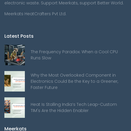
electronic waste. Support Meerkats, support Better World.
Meerkats HeatCrafters Pvt Ltd.
Latest Posts
The Frequency Paradox: When a Cool CPU
Runs Slow
Why the Most Overlooked Component in
Electronics Could Be the Key to a Greener,
Faster Future
Heat Is Stalling India’s Tech Leap-Custom
TIM's Are the Hidden Enabler
Meerkats