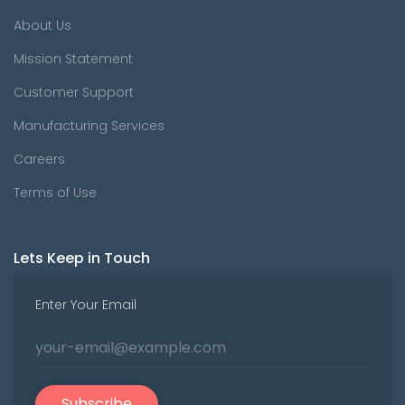
About Us
Mission Statement
Customer Support
Manufacturing Services
Careers
Terms of Use
Lets Keep in Touch
Enter Your Email
Subscribe