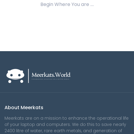
Begin Where You are ....
About Meerkats
Meerkats are on a mission to enhance the operational life
of your laptop and computers. We do this to save nearly
2400 litre of water, rare earth metals, and generation of