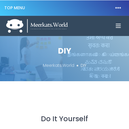
TOP MENU
DIY
Meerkats.World
DIY
Do It Yourself