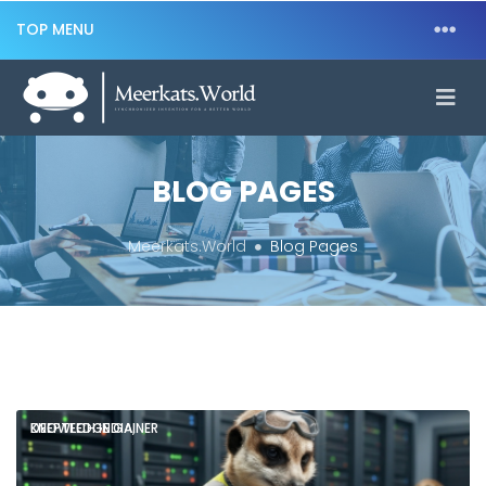
TOP MENU
BLOG PAGES
Meerkats.World
Blog Pages
DEEPTECH INDIA,
KNOWLEDGE GAINER