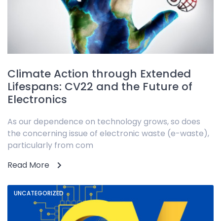
Climate Action through Extended
Lifespans: CV22 and the Future of
Electronics
As our dependence on technology grows, so does
the concerning issue of electronic waste (e-waste),
particularly from com
Read More
UNCATEGORIZED