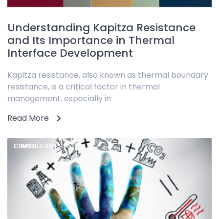
Understanding Kapitza Resistance
and Its Importance in Thermal
Interface Development
Kapitza resistance, also known as thermal boundary
resistance, is a critical factor in thermal
management, especially in
Read More
CLIMATE CHANGE,
E-WASTE