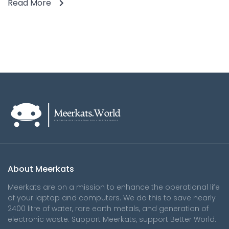
Read More
About Meerkats
Meerkats are on a mission to enhance the operational life
of your laptop and computers. We do this to save nearly
2400 litre of water, rare earth metals, and generation of
electronic waste. Support Meerkats, support Better World.