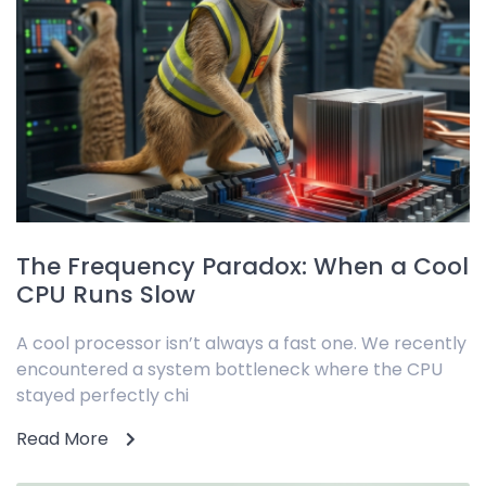
The Frequency Paradox: When a Cool
CPU Runs Slow
A cool processor isn’t always a fast one. We recently
encountered a system bottleneck where the CPU
stayed perfectly chi
Read More