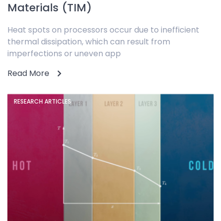
Materials (TIM)
Heat spots on processors occur due to inefficient
thermal dissipation, which can result from
imperfections or uneven app
Read More
RESEARCH ARTICLES