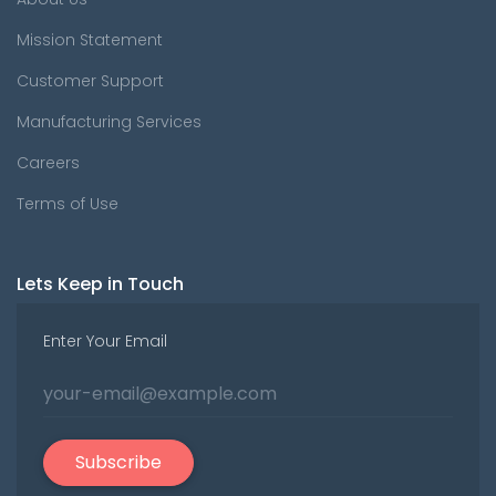
Mission Statement
Customer Support
Manufacturing Services
Careers
Terms of Use
Lets Keep in Touch
Enter Your Email
Subscribe