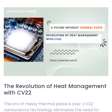
KNOWLEDGE GAINER
The Revolution of Heat Management
with CV22
The era of messy thermal paste is over. CV22
nanoscience technology eliminates the need for