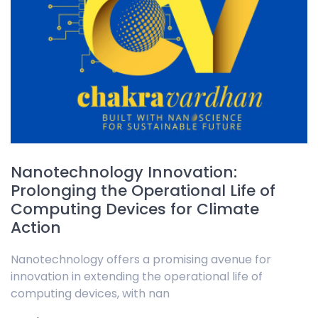
Nanotechnology Innovation:
Prolonging the Operational Life of
Computing Devices for Climate
Action
Nanotechnology offers a promising avenue for
innovation in extending the operational life of
computing devices, with nan