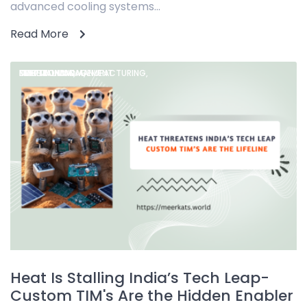
advanced cooling systems...
Read More
DEEPTECH INDIA,
ELECTRONICS MANUFACTURING,
MAKE IN INDIA,
THERMAL MANAGEMENT
Heat Is Stalling India’s Tech Leap-
Custom TIM's Are the Hidden Enabler