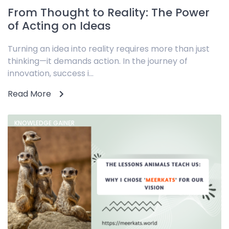
From Thought to Reality: The Power
of Acting on Ideas
Turning an idea into reality requires more than just
thinking—it demands action. In the journey of
innovation, success i...
Read More
KNOWLEDGE GAINER