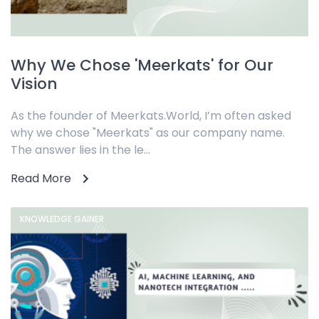
Why We Chose 'Meerkats' for Our
Vision
As the founder of Meerkats.World, I’m often asked
why we chose "Meerkats" as our company name.
The answer lies in the le...
Read More
KNOWLEDGE GAINER