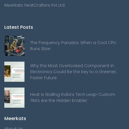
Meerkats HeatCrafters Pvt Ltd.
Latest Posts
The Frequency Paradox: When a Cool CPU
Runs Slow
Why the Most Overlooked Component in
Electronics Could Be the Key to a Greener,
Faster Future
Heat Is Stalling India’s Tech Leap-Custom
TIM's Are the Hidden Enabler
Meerkats
About Us