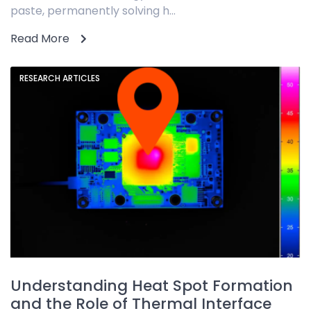
paste, permanently solving h...
Read More
RESEARCH ARTICLES
Understanding Heat Spot Formation
and the Role of Thermal Interface