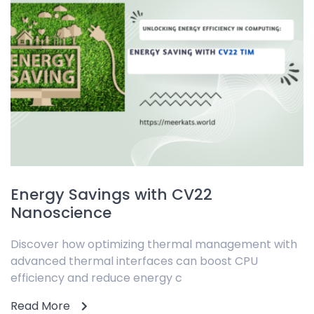
Energy Savings with CV22
Nanoscience
Discover how optimizing thermal management with
advanced thermal interfaces can boost CPU
efficiency and reduce energy c
Read More