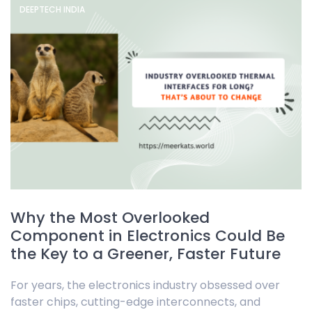
DEEPTECH INDIA
Why the Most Overlooked
Component in Electronics Could Be
the Key to a Greener, Faster Future
For years, the electronics industry obsessed over
faster chips, cutting-edge interconnects, and