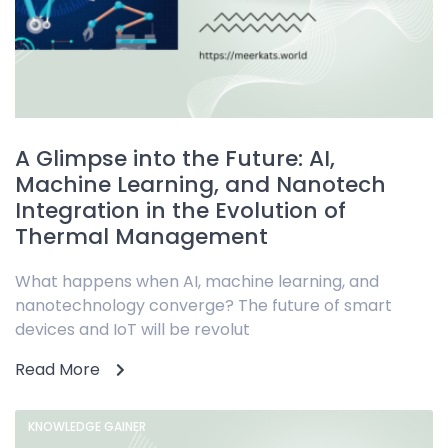
A Glimpse into the Future: AI,
Machine Learning, and Nanotech
Integration in the Evolution of
Thermal Management
What happens when AI, machine learning, and
nanotechnology converge? The future of smart
devices and IoT will be revolut
Read More
KNOWLEDGE GAINER