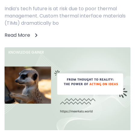
India’s tech future is at risk due to poor thermal
management. Custom thermal interface materials
(TIMs) dramatically bo
Read More
KNOWLEDGE GAINER