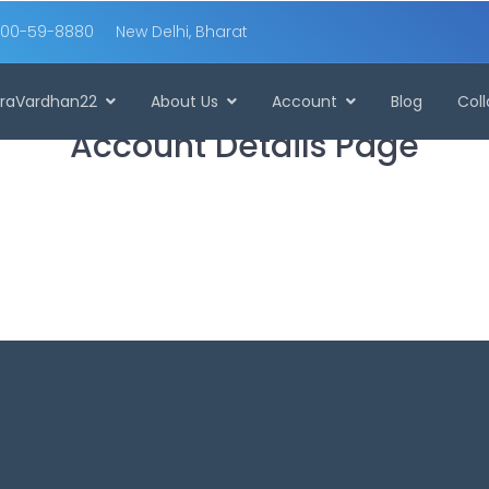
00-59-8880
New Delhi, Bharat
raVardhan22
About Us
Account
Blog
Col
Account Details Page