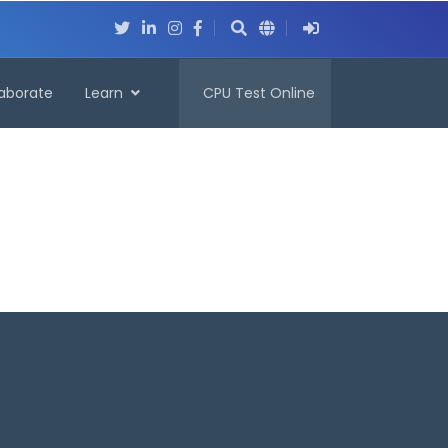
laborate
Learn
CPU Test Online