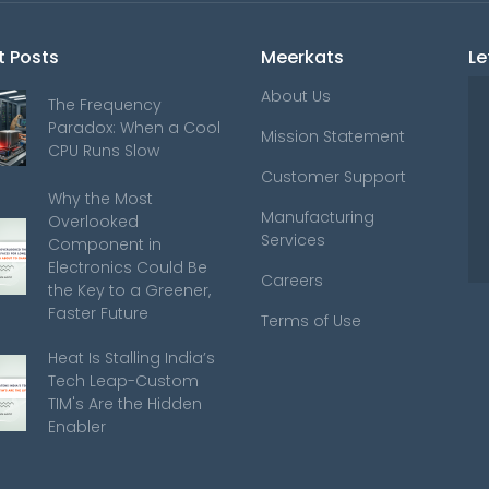
t Posts
Meerkats
Le
About Us
The Frequency
Paradox: When a Cool
Mission Statement
CPU Runs Slow
Customer Support
Why the Most
Manufacturing
Overlooked
Services
Component in
Electronics Could Be
Careers
the Key to a Greener,
Faster Future
Terms of Use
Heat Is Stalling India’s
Tech Leap-Custom
TIM's Are the Hidden
Enabler