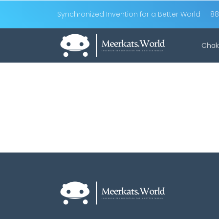
Synchronized Invention for a Better World
88
Chak