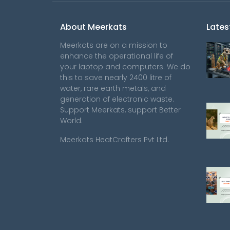
About Meerkats
Lates
Meerkats are on a mission to
enhance the operational life of
your laptop and computers. We do
this to save nearly 2400 litre of
water, rare earth metals, and
generation of electronic waste.
Support Meerkats, support Better
World.
Meerkats HeatCrafters Pvt Ltd.