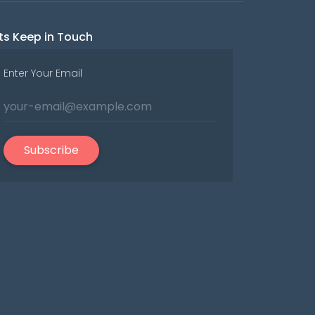
ts Keep in Touch
Enter Your Email
Subscribe