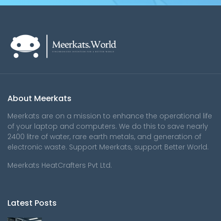
About Meerkats
Meerkats are on a mission to enhance the operational life
of your laptop and computers. We do this to save nearly
2400 litre of water, rare earth metals, and generation of
electronic waste. Support Meerkats, support Better World.
Meerkats HeatCrafters Pvt Ltd.
Latest Posts