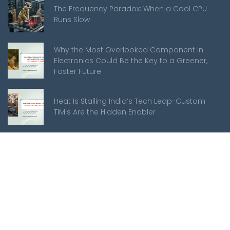
The Frequency Paradox: When a Cool CPU
Runs Slow
Why the Most Overlooked Component in
Electronics Could Be the Key to a Greener,
Faster Future
Heat Is Stalling India’s Tech Leap-Custom
TIM's Are the Hidden Enabler
Meerkats
About Us
Mission Statement
Customer Support
Manufacturing Services