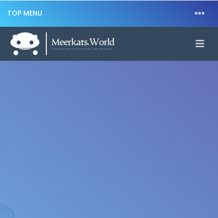
TOP MENU