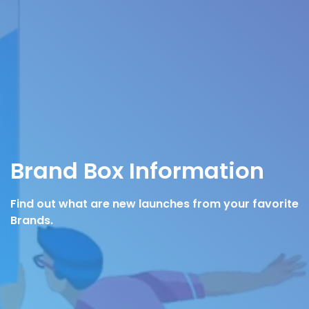
Brand Box Information
Find out what are new launches from your favorite
Brands.