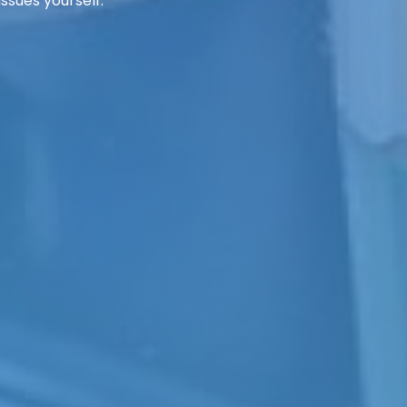
ssues yourself.