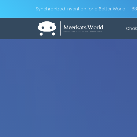
Synchronized Invention for a Better World
88
Chak