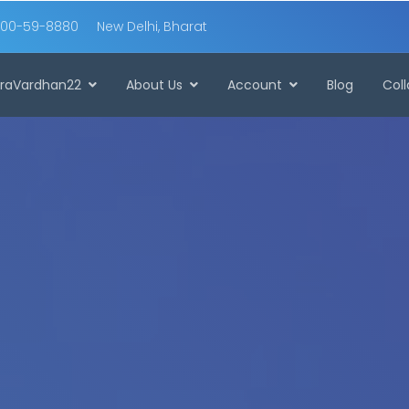
00-59-8880
New Delhi, Bharat
raVardhan22
About Us
Account
Blog
Col