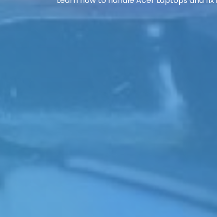
Learn how to handle Acer Laptops and fix i