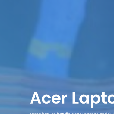
Acer Lapt