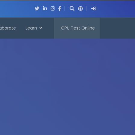
laborate
Learn
CPU Test Online