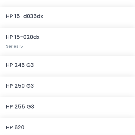
HP 15-d035dx
HP 15-020dx
Series 15
HP 246 G3
HP 250 G3
HP 255 G3
HP 620