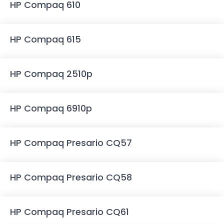
HP Compaq 610
HP Compaq 615
HP Compaq 2510p
HP Compaq 6910p
HP Compaq Presario CQ57
HP Compaq Presario CQ58
HP Compaq Presario CQ61