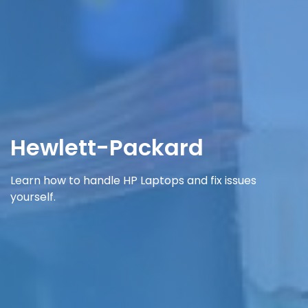
Hewlett-Packard
Learn how to handle HP Laptops and fix issues
yourself.