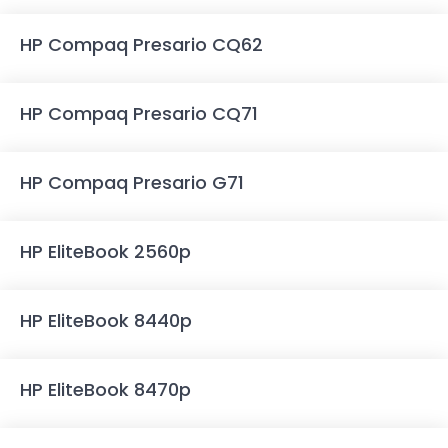
HP Compaq Presario CQ62
HP Compaq Presario CQ71
HP Compaq Presario G71
HP EliteBook 2560p
HP EliteBook 8440p
HP EliteBook 8470p