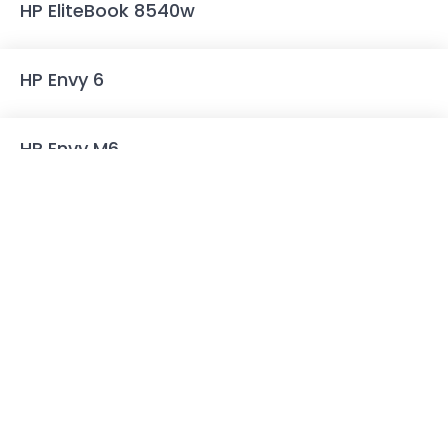
HP EliteBook 8540w
HP Envy 6
HP Envy M6
HP Envy dv6 7000 Series
HP Envy 15 J-series
HP Envy 15 K-series
HP Envy 17 J-series