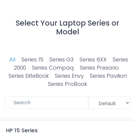
Select Your Laptop Series or
Model
All
Series 15
Series G3
Series 6XX
Series
2000
Series Compaq
Series Presario
Series EliteBook
Series Envy
Series Pavilion
Series ProBook
HP 15 Series