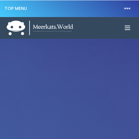
TOP MENU