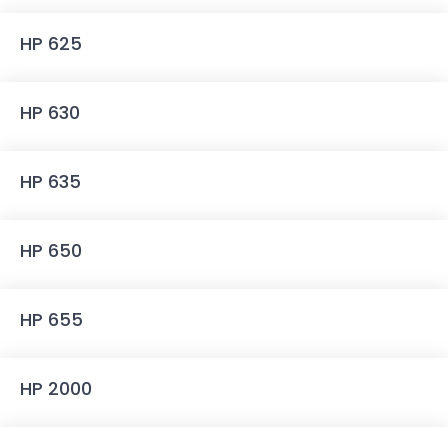
HP 625
HP 630
HP 635
HP 650
HP 655
HP 2000